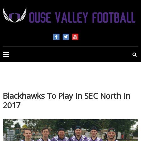
OUSE
VALLEY
FOOTBALL
The
home
of
Blackhawks To Play In SEC North In
American
2017
Football
in
Beds,
Bucks
and