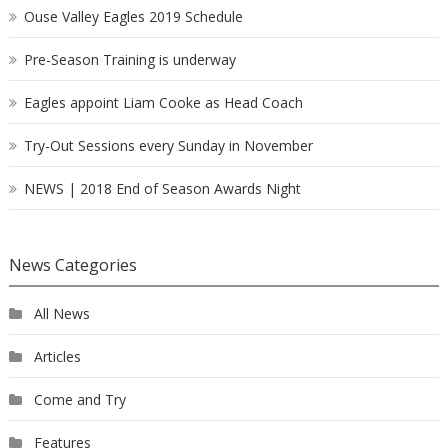
Ouse Valley Eagles 2019 Schedule
Pre-Season Training is underway
Eagles appoint Liam Cooke as Head Coach
Try-Out Sessions every Sunday in November
NEWS | 2018 End of Season Awards Night
News Categories
All News
Articles
Come and Try
Features