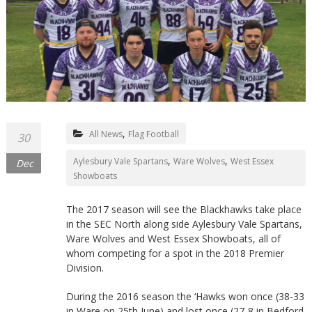
Northants
,
All News
Flag Football
30
,
,
Aylesbury Vale Spartans
Ware Wolves
West Essex
Dec
Showboats
The 2017 season will see the Blackhawks take place
in the SEC North along side Aylesbury Vale Spartans,
Ware Wolves and West Essex Showboats, all of
whom competing for a spot in the 2018 Premier
Division.
During the 2016 season the ‘Hawks won once (38-33
in Ware on 25th June) and lost once (27-8 in Bedford