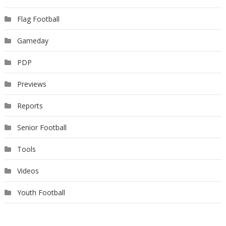
Flag Football
Gameday
PDP
Previews
Reports
Senior Football
Tools
Videos
Youth Football