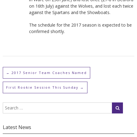
on 16th July) against the Wolves, and lost each twice
against the Spartans and the Showboats.
The schedule for the 2017 season is expected to be
confirmed shortly.
←
2017 Senior Team Coaches Named
First Rookie Session This Sunday
→
Latest News