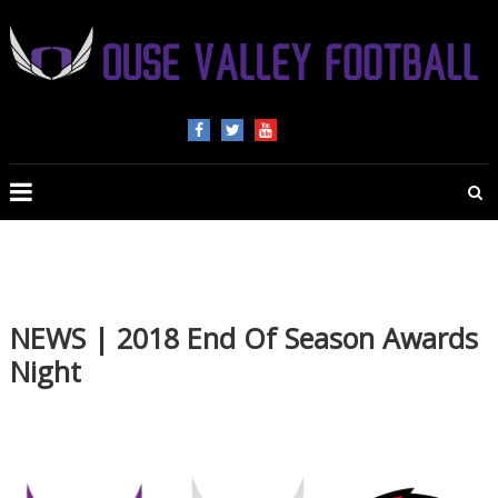
OUSE
VALLEY
FOOTBALL
The
home
of
NEWS | 2018 End Of Season Awards
American
Night
Football
in
Beds,
Bucks
and