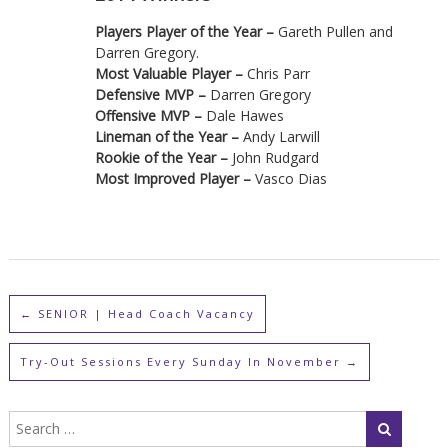
Players Player of the Year –
Gareth Pullen and
Darren Gregory.
Most Valuable Player –
Chris Parr
Defensive MVP –
Darren Gregory
Offensive MVP –
Dale Hawes
Lineman of the Year –
Andy Larwill
Rookie of the Year –
John Rudgard
Most Improved Player –
Vasco Dias
←
SENIOR | Head Coach Vacancy
Try-Out Sessions Every Sunday In November
→