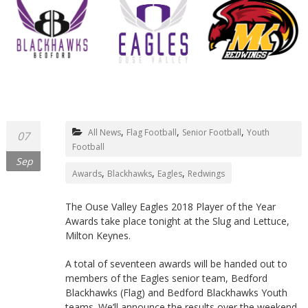
Northants
,
,
,
All News
Flag Football
Senior Football
Youth
07
Football
Sep
,
,
,
Awards
Blackhawks
Eagles
Redwings
The Ouse Valley Eagles 2018 Player of the Year
Awards take place tonight at the Slug and Lettuce,
Milton Keynes.
A total of seventeen awards will be handed out to
members of the Eagles senior team, Bedford
Blackhawks (Flag) and Bedford Blackhawks Youth
teams. We’ll announce the results over the weekend,