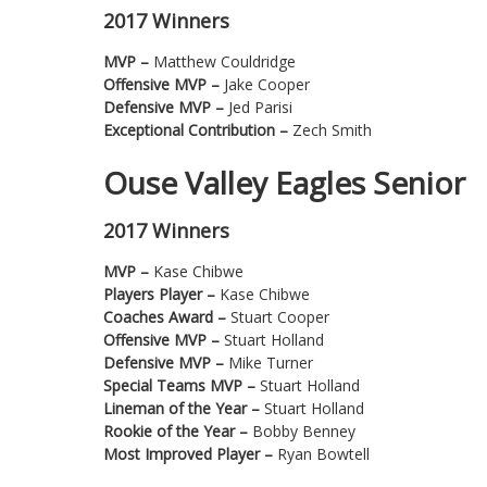
2017 Winners
MVP –
Matthew Couldridge
Offensive MVP –
Jake Cooper
Defensive MVP –
Jed Parisi
Exceptional Contribution –
Zech Smith
Ouse Valley Eagles Senior
2017 Winners
MVP –
Kase Chibwe
Players Player –
Kase Chibwe
Coaches Award –
Stuart Cooper
Offensive MVP –
Stuart Holland
Defensive MVP –
Mike Turner
Special Teams MVP –
Stuart Holland
Lineman of the Year –
Stuart Holland
Rookie of the Year –
Bobby Benney
Most Improved Player –
Ryan Bowtell