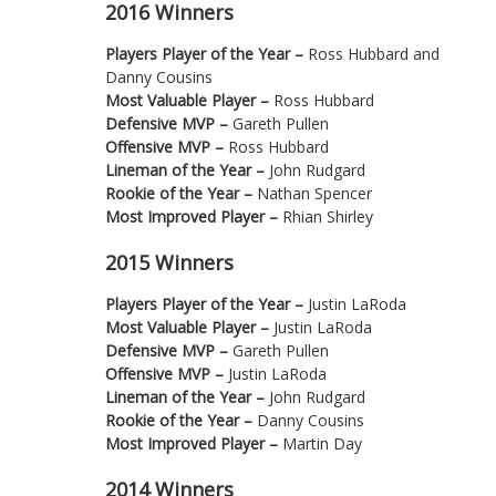
2016 Winners
Players Player of the Year –
Ross Hubbard and
Danny Cousins
Most Valuable Player –
Ross Hubbard
Defensive MVP –
Gareth Pullen
Offensive MVP –
Ross Hubbard
Lineman of the Year –
John Rudgard
Rookie of the Year –
Nathan Spencer
Most Improved Player –
Rhian Shirley
2015 Winners
Players Player of the Year –
Justin LaRoda
Most Valuable Player –
Justin LaRoda
Defensive MVP –
Gareth Pullen
Offensive MVP –
Justin LaRoda
Lineman of the Year –
John Rudgard
Rookie of the Year –
Danny Cousins
Most Improved Player –
Martin Day
2014 Winners