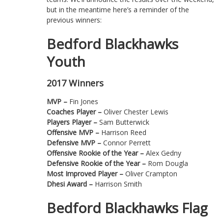
but in the meantime here’s a reminder of the
previous winners:
Bedford Blackhawks
Youth
2017 Winners
MVP –
Fin Jones
Coaches Player –
Oliver Chester Lewis
Players Player –
Sam Butterwick
Offensive MVP –
Harrison Reed
Defensive MVP –
Connor Perrett
Offensive Rookie of the Year –
Alex Gedny
Defensive Rookie of the Year –
Rom Dougla
Most Improved Player –
Oliver Crampton
Dhesi Award –
Harrison Smith
Bedford Blackhawks Flag