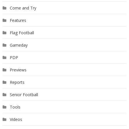
Come and Try
Features
Flag Football
Gameday
PDP
Previews
Reports
Senior Football
Tools
Videos