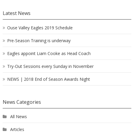
Latest News
Ouse Valley Eagles 2019 Schedule
Pre-Season Training is underway
Eagles appoint Liam Cooke as Head Coach
Try-Out Sessions every Sunday in November
NEWS | 2018 End of Season Awards Night
News Categories
All News
Articles