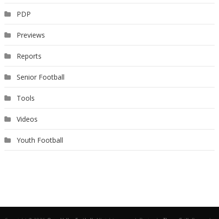
PDP
Previews
Reports
Senior Football
Tools
Videos
Youth Football