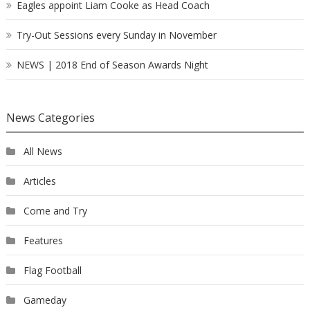
Eagles appoint Liam Cooke as Head Coach
Try-Out Sessions every Sunday in November
NEWS | 2018 End of Season Awards Night
News Categories
All News
Articles
Come and Try
Features
Flag Football
Gameday