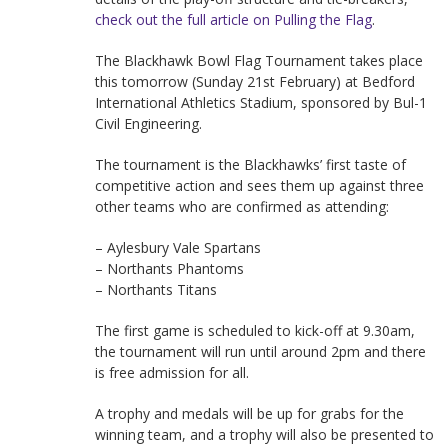
check out the full article on Pulling the Flag
.
The Blackhawk Bowl Flag Tournament takes place
this tomorrow (Sunday 21st February) at Bedford
International Athletics Stadium, sponsored by Bul-1
Civil Engineering.
The tournament is the Blackhawks’ first taste of
competitive action and sees them up against three
other teams who are confirmed as attending:
– Aylesbury Vale Spartans
– Northants Phantoms
– Northants Titans
The first game is scheduled to kick-off at 9.30am,
the tournament will run until around 2pm and there
is free admission for all.
A trophy and medals will be up for grabs for the
winning team, and a trophy will also be presented to