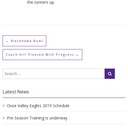
the runners up.
←
Blackhawk Bowl
Coach Hill Pleased With Progress
→
Latest News
Ouse Valley Eagles 2019 Schedule
Pre-Season Training is underway