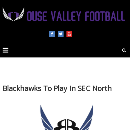
OUSE
VALLEY
FOOTBALL
The
home
of
Blackhawks To Play In SEC North
American
Football
in
Beds,
Bucks
and