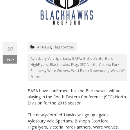
Northants
,
All News
Flag Football
20
,
,
Aylesbury Vale Spartans
BAFA
Bishop's Stortford
Feb
,
,
,
,
HighFlyers
Blackhawks
Flag
SEC North
Victoria Park
,
,
,
Panthers
Ware Wolves
West Essex Showboats
Westcliff
Storm
BAFA have confirmed that the Blackhawks will be
playing in the South Eastern Conference (SEC) North
Division for the 2016 season.
The newly-formed ‘Hawks will go up against
Aylesbury Vale Spartans, Bishop’s Stortford
HighFlyers, Victoria Park Panthers, Ware Wolves,