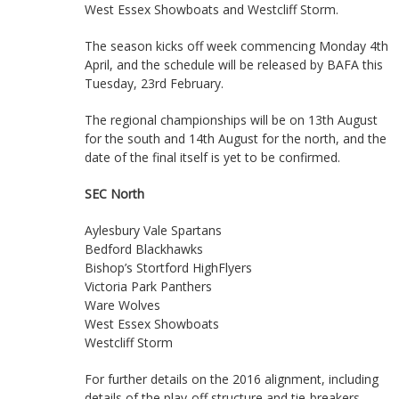
West Essex Showboats and Westcliff Storm.
The season kicks off week commencing Monday 4th
April, and the schedule will be released by BAFA this
Tuesday, 23rd February.
The regional championships will be on 13th August
for the south and 14th August for the north, and the
date of the final itself is yet to be confirmed.
SEC North
Aylesbury Vale Spartans
Bedford Blackhawks
Bishop’s Stortford HighFlyers
Victoria Park Panthers
Ware Wolves
West Essex Showboats
Westcliff Storm
For further details on the 2016 alignment, including
details of the play-off structure and tie-breakers,