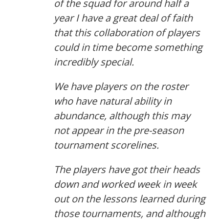
of the squad for around half a
year I have a great deal of faith
that this collaboration of players
could in time become something
incredibly special.
We have players on the roster
who have natural ability in
abundance, although this may
not appear in the pre-season
tournament scorelines.
The players have got their heads
down and worked week in week
out on the lessons learned during
those tournaments, and although