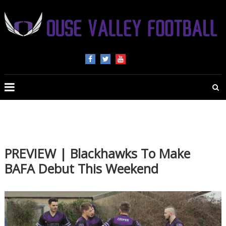
OUSE
VALLEY
FOOTBALL
The
home
of
PREVIEW | Blackhawks To Make
American
BAFA Debut This Weekend
Football
in
Beds,
Bucks
and