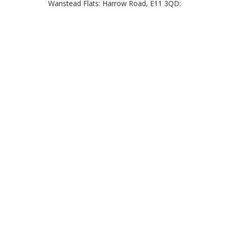
Wanstead Flats: Harrow Road, E11 3QD: