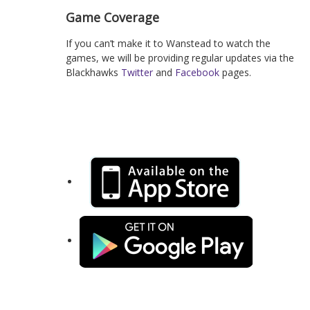
Game Coverage
If you can’t make it to Wanstead to watch the
games, we will be providing regular updates via the
Blackhawks
Twitter
and
Facebook
pages.
Keep up-to-date with the latest news, squad details
and events with out new mobile app for iOS and
Android: