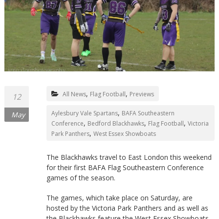
Northants
,
,
All News
Flag Football
Previews
12
,
Aylesbury Vale Spartans
BAFA Southeastern
May
,
,
,
Conference
Bedford Blackhawks
Flag Football
Victoria
,
Park Panthers
West Essex Showboats
The Blackhawks travel to East London this weekend
for their first BAFA Flag Southeastern Conference
games of the season.
The games, which take place on Saturday, are
hosted by the Victoria Park Panthers and as well as
the Blackhawks feature the West Essex Showboats