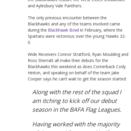
and Aylesbury Vale Panthers.
The only previous encounter between the
Blackhawks and any of the teams involved came
during the
Blackhawk Bowl
in February, where the
Spartans were victorious over the young ‘Hawks 32-
0.
Wide Receivers Connor Stratford, Ryan Moulding and
Ross Sherratt all make their debuts for the
Blackhawks this weekend as does Cornerback Cody
Hinton, and speaking on behalf of the team Jake
Cooper says he can’t wait to get the season started:
Along with the rest of the squad I
am itching to kick off our debut
season in the BAFA Flag Leagues.
Having worked with the majority