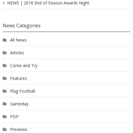
NEWS | 2018 End of Season Awards Night
News Categories
All News
Articles
Come and Try
Features
Flag Football
Gameday
PDP
Previews