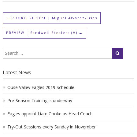
←
ROOKIE REPORT | Miguel Alvarez-Frias
PREVIEW | Sandwell Steelers (H)
→
Latest News
Ouse Valley Eagles 2019 Schedule
Pre-Season Training is underway
Eagles appoint Liam Cooke as Head Coach
Try-Out Sessions every Sunday in November