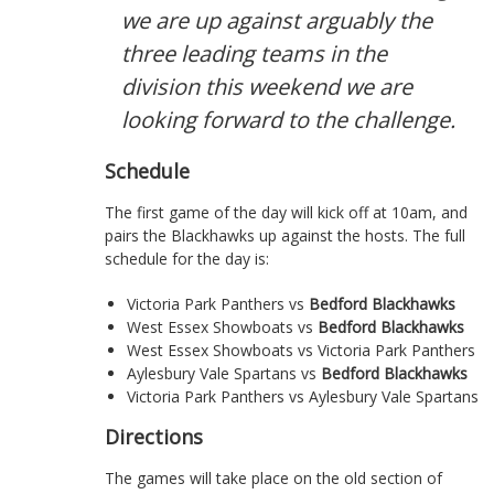
we are up against arguably the
three leading teams in the
division this weekend we are
looking forward to the challenge.
Schedule
The first game of the day will kick off at 10am, and
pairs the Blackhawks up against the hosts. The full
schedule for the day is:
Victoria Park Panthers vs
Bedford Blackhawks
West Essex Showboats vs
Bedford Blackhawks
West Essex Showboats vs Victoria Park Panthers
Aylesbury Vale Spartans vs
Bedford Blackhawks
Victoria Park Panthers vs Aylesbury Vale Spartans
Directions
The games will take place on the old section of