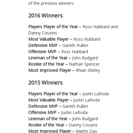
of the previous winners:
2016 Winners
Players Player of the Year –
Ross Hubbard and
Danny Cousins
Most Valuable Player –
Ross Hubbard
Defensive MVP –
Gareth Pullen
Offensive MVP –
Ross Hubbard
Lineman of the Year –
John Rudgard
Rookie of the Year –
Nathan Spencer
Most Improved Player –
Rhian Shirley
2015 Winners
Players Player of the Year –
Justin LaRoda
Most Valuable Player –
Justin LaRoda
Defensive MVP –
Gareth Pullen
Offensive MVP –
Justin LaRoda
Lineman of the Year –
John Rudgard
Rookie of the Year –
Danny Cousins
Most Improved Player –
Martin Day