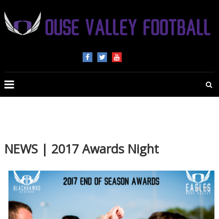
OUSE
VALLEY
FOOTBALL
The
home
of
NEWS | 2017 Awards Night
American
Football
in
Beds,
Bucks
and