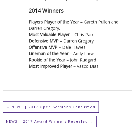
2014 Winners
Players Player of the Year –
Gareth Pullen and
Darren Gregory.
Most Valuable Player –
Chris Parr
Defensive MVP –
Darren Gregory
Offensive MVP –
Dale Hawes
Lineman of the Year –
Andy Larwill
Rookie of the Year –
John Rudgard
Most Improved Player –
Vasco Dias
←
NEWS | 2017 Open Sessions Confirmed
NEWS | 2017 Award Winners Revealed
→