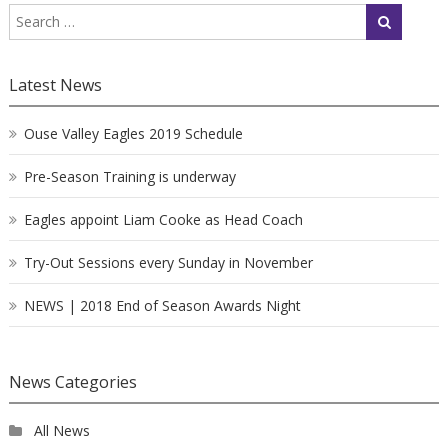
Latest News
Ouse Valley Eagles 2019 Schedule
Pre-Season Training is underway
Eagles appoint Liam Cooke as Head Coach
Try-Out Sessions every Sunday in November
NEWS | 2018 End of Season Awards Night
News Categories
All News