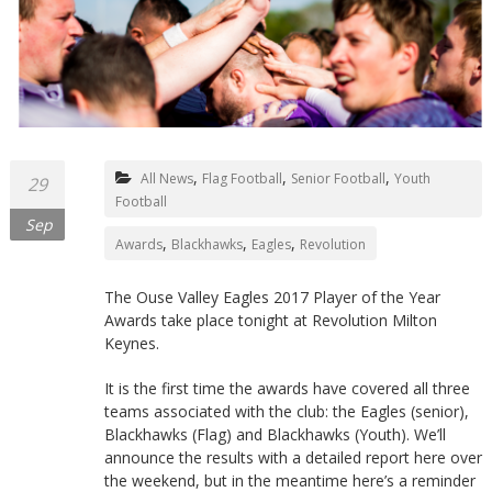
Northants
,
,
,
All News
Flag Football
Senior Football
Youth
29
Football
Sep
,
,
,
Awards
Blackhawks
Eagles
Revolution
The Ouse Valley Eagles 2017 Player of the Year
Awards take place tonight at Revolution Milton
Keynes.
It is the first time the awards have covered all three
teams associated with the club: the Eagles (senior),
Blackhawks (Flag) and Blackhawks (Youth). We’ll
announce the results with a detailed report here over
the weekend, but in the meantime here’s a reminder