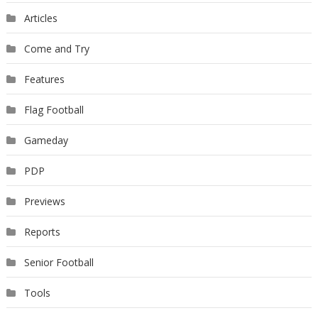
Articles
Come and Try
Features
Flag Football
Gameday
PDP
Previews
Reports
Senior Football
Tools