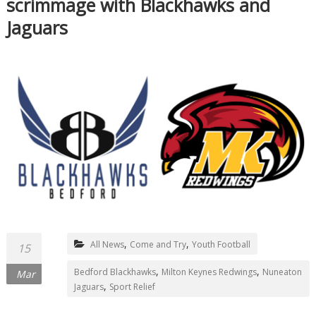
scrimmage with Blackhawks and
Jaguars
,
,
All News
Come and Try
Youth Football
15
,
,
Bedford Blackhawks
Milton Keynes Redwings
Nuneaton
Mar
,
Jaguars
Sport Relief