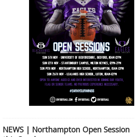
NEWS | Northampton Open Session