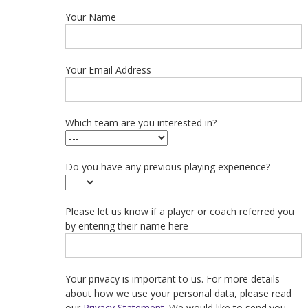
Your Name
Your Email Address
Which team are you interested in?
Do you have any previous playing experience?
Please let us know if a player or coach referred you
by entering their name here
Your privacy is important to us. For more details
about how we use your personal data, please read
our
Privacy Statement
. We would like to send you