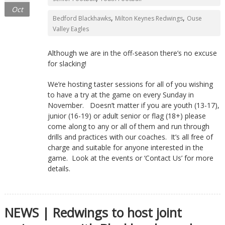
Oct
,
,
Bedford Blackhawks
Milton Keynes Redwings
Ouse
Valley Eagles
Although we are in the off-season there’s no excuse
for slacking!
We’re hosting taster sessions for all of you wishing
to have a try at the game on every Sunday in
November. Doesn’t matter if you are youth (13-17),
junior (16-19) or adult senior or flag (18+) please
come along to any or all of them and run through
drills and practices with our coaches. It’s all free of
charge and suitable for anyone interested in the
game. Look at the events or ‘Contact Us’ for more
details.
NEWS | Redwings to host joint