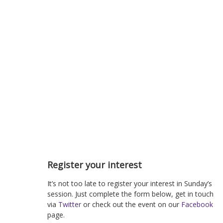
Register your interest
It’s not too late to register your interest in Sunday’s
session. Just complete the form below, get in touch
via
Twitter
or check out the event on our
Facebook
page.