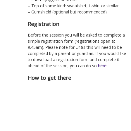
– Top of some kind: sweatshirt, t-shirt or similar
– Gumshield (optional but recommended)
Registration
Before the session you will be asked to complete a
simple registration form (registrations open at
9.45am). Please note for U18s this will need to be
completed by a parent or guardian. If you would like
to download a registration form and complete it
ahead of the session, you can do so
here
.
How to get there