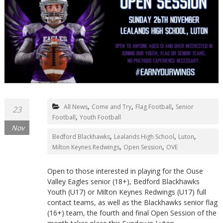
,
,
,
All News
Come and Try
Flag Football
Senior
23
,
Football
Youth Football
Nov
,
,
,
Bedford Blackhawks
Lealands High School
Luton
,
,
Milton Keynes Redwings
Open Session
OVE
Open to those interested in playing for the Ouse
Valley Eagles senior (18+), Bedford Blackhawks
Youth (U17) or Milton Keynes Redwings (U17) full
contact teams, as well as the Blackhawks senior flag
(16+) team, the fourth and final Open Session of the