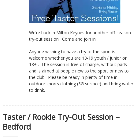
We’re back in Milton Keynes for another off-season
try-out session. Come and join in.
Anyone wishing to have a try of the sport is
welcome whether you are 13-19 youth / junior or
18+ . The session is free of charge, without pads
and is aimed at people new to the sport or new to
the club. Please be ready in plenty of time in
outdoor sports clothing (3G surface) and bring water
to drink.
Taster / Rookie Try-Out Session –
Bedford