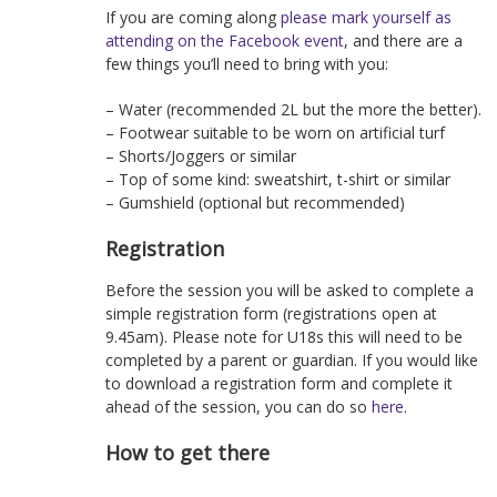
If you are coming along
please mark yourself as
attending on the Facebook event
, and there are a
few things you’ll need to bring with you:
– Water (recommended 2L but the more the better).
– Footwear suitable to be worn on artificial turf
– Shorts/Joggers or similar
– Top of some kind: sweatshirt, t-shirt or similar
– Gumshield (optional but recommended)
Registration
Before the session you will be asked to complete a
simple registration form (registrations open at
9.45am). Please note for U18s this will need to be
completed by a parent or guardian. If you would like
to download a registration form and complete it
ahead of the session, you can do so
here
.
How to get there