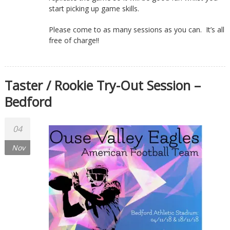
start picking up game skills.
Please come to as many sessions as you can. It’s all
free of charge!!
Taster / Rookie Try-Out Session –
Bedford
04
Nov