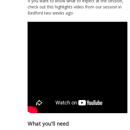
If you want to know what to expect at the session,
check out this highlights video from our session in
Bedford two weeks ago:
What you’ll need