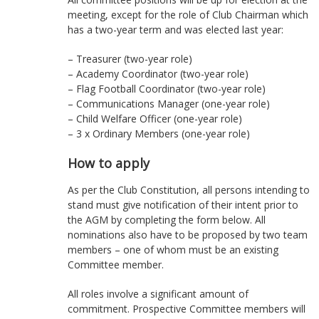
meeting, except for the role of Club Chairman which
has a two-year term and was elected last year:
– Treasurer (two-year role)
– Academy Coordinator (two-year role)
– Flag Football Coordinator (two-year role)
– Communications Manager (one-year role)
– Child Welfare Officer (one-year role)
– 3 x Ordinary Members (one-year role)
How to apply
As per the Club Constitution, all persons intending to
stand must give notification of their intent prior to
the AGM by completing the form below. All
nominations also have to be proposed by two team
members – one of whom must be an existing
Committee member.
All roles involve a significant amount of
commitment. Prospective Committee members will