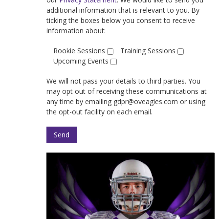
additional information that is relevant to you. By
ticking the boxes below you consent to receive
information about:
Rookie Sessions
Training Sessions
Upcoming Events
We will not pass your details to third parties. You
may opt out of receiving these communications at
any time by emailing gdpr@oveagles.com or using
the opt-out facility on each email.