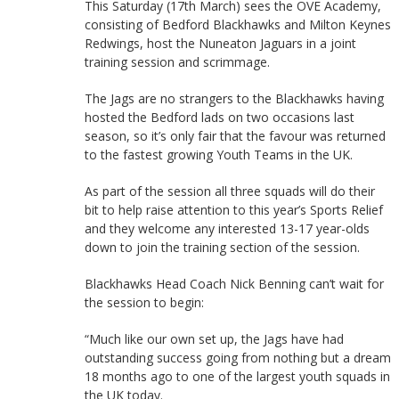
This Saturday (17th March) sees the OVE Academy,
consisting of Bedford Blackhawks and Milton Keynes
Redwings, host the Nuneaton Jaguars in a joint
training session and scrimmage.
The Jags are no strangers to the Blackhawks having
hosted the Bedford lads on two occasions last
season, so it’s only fair that the favour was returned
to the fastest growing Youth Teams in the UK.
As part of the session all three squads will do their
bit to help raise attention to this year’s Sports Relief
and they welcome any interested 13-17 year-olds
down to join the training section of the session.
Blackhawks Head Coach Nick Benning can’t wait for
the session to begin:
“Much like our own set up, the Jags have had
outstanding success going from nothing but a dream
18 months ago to one of the largest youth squads in
the UK today.