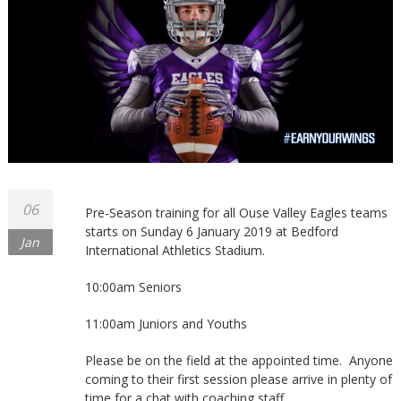
Northants
06
Pre-Season training for all Ouse Valley Eagles teams
starts on Sunday 6 January 2019 at Bedford
Jan
International Athletics Stadium.
10:00am Seniors
11:00am Juniors and Youths
Please be on the field at the appointed time. Anyone
coming to their first session please arrive in plenty of
time for a chat with coaching staff.