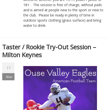
18+ . The session is free of charge, without pads
and is aimed at people new to the sport or new to
the club. Please be ready in plenty of time in
outdoor sports clothing (grass surface) and bring
water to drink.
Taster / Rookie Try-Out Session –
Milton Keynes
11
Nov