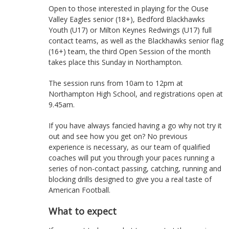
Open to those interested in playing for the Ouse
Valley Eagles senior (18+), Bedford Blackhawks
Youth (U17) or Milton Keynes Redwings (U17) full
contact teams, as well as the Blackhawks senior flag
(16+) team, the third Open Session of the month
takes place this Sunday in Northampton.
The session runs from 10am to 12pm at
Northampton High School, and registrations open at
9.45am.
If you have always fancied having a go why not try it
out and see how you get on? No previous
experience is necessary, as our team of qualified
coaches will put you through your paces running a
series of non-contact passing, catching, running and
blocking drills designed to give you a real taste of
American Football.
What to expect