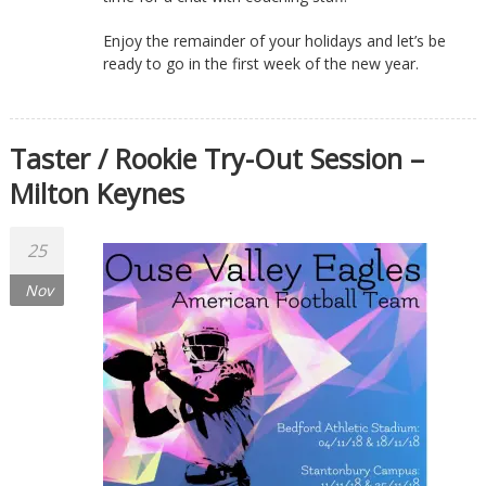
Enjoy the remainder of your holidays and let’s be
ready to go in the first week of the new year.
Taster / Rookie Try-Out Session –
Milton Keynes
25
Nov