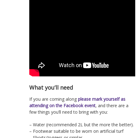
What you’ll need
If you are coming along
please mark yourself as
attending on the Facebook event
, and there are a
few things you’ll need to bring with you:
– Water (recommended 2L but the more the better).
– Footwear suitable to be worn on artificial turf
– Shorts/Joggers or similar