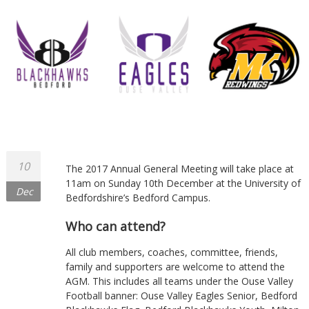
10
The 2017 Annual General Meeting will take place at
11am on Sunday 10th December at the University of
Dec
Bedfordshire’s Bedford Campus.
Who can attend?
All club members, coaches, committee, friends,
family and supporters are welcome to attend the
AGM. This includes all teams under the Ouse Valley
Football banner: Ouse Valley Eagles Senior, Bedford