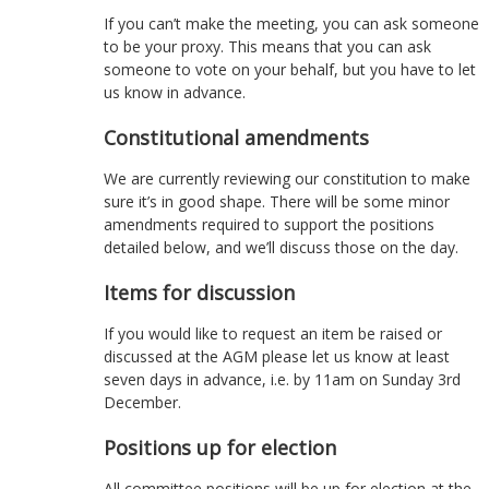
If you can’t make the meeting, you can ask someone
to be your proxy. This means that you can ask
someone to vote on your behalf, but you have to let
us know in advance.
Constitutional amendments
We are currently reviewing our constitution to make
sure it’s in good shape. There will be some minor
amendments required to support the positions
detailed below, and we’ll discuss those on the day.
Items for discussion
If you would like to request an item be raised or
discussed at the AGM please let us know at least
seven days in advance, i.e. by 11am on Sunday 3rd
December.
Positions up for election
All committee positions will be up for election at the