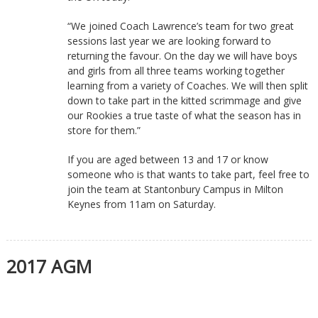
“We joined Coach Lawrence’s team for two great
sessions last year we are looking forward to
returning the favour. On the day we will have boys
and girls from all three teams working together
learning from a variety of Coaches. We will then split
down to take part in the kitted scrimmage and give
our Rookies a true taste of what the season has in
store for them.”
If you are aged between 13 and 17 or know
someone who is that wants to take part, feel free to
join the team at Stantonbury Campus in Milton
Keynes from 11am on Saturday.
2017 AGM