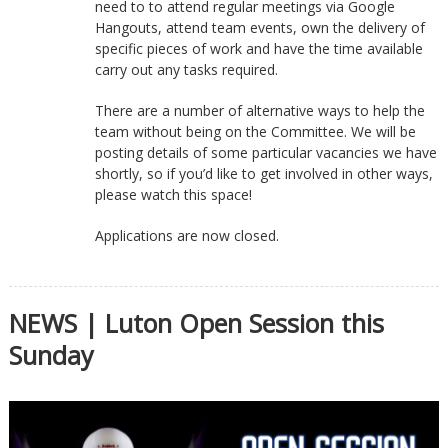
need to to attend regular meetings via Google
Hangouts, attend team events, own the delivery of
specific pieces of work and have the time available
carry out any tasks required.
There are a number of alternative ways to help the
team without being on the Committee. We will be
posting details of some particular vacancies we have
shortly, so if you’d like to get involved in other ways,
please watch this space!
Applications are now closed.
NEWS | Luton Open Session this
Sunday