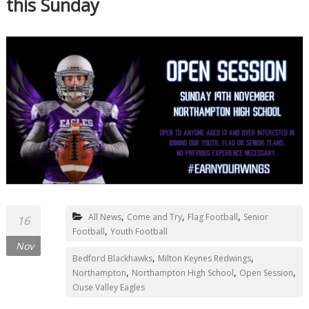
this Sunday
,
,
,
All News
Come and Try
Flag Football
Senior
16
,
Football
Youth Football
Nov
,
,
Bedford Blackhawks
Milton Keynes Redwings
,
,
,
Northampton
Northampton High School
Open Session
Ouse Valley Eagles