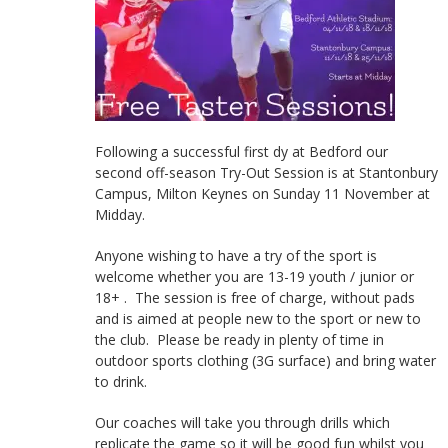
Following a successful first dy at Bedford our
second off-season Try-Out Session is at Stantonbury
Campus, Milton Keynes on Sunday 11 November at
Midday.
Anyone wishing to have a try of the sport is
welcome whether you are 13-19 youth / junior or
18+ . The session is free of charge, without pads
and is aimed at people new to the sport or new to
the club. Please be ready in plenty of time in
outdoor sports clothing (3G surface) and bring water
to drink.
Our coaches will take you through drills which
replicate the game so it will be good fun whilst you