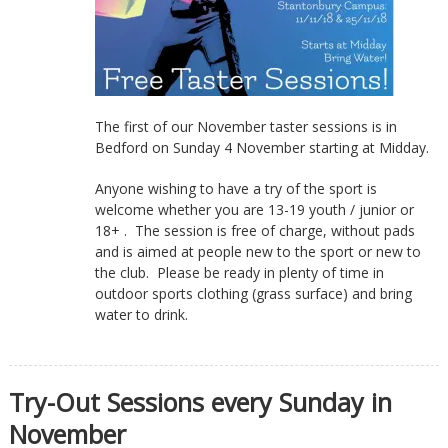
The first of our November taster sessions is in
Bedford on Sunday 4 November starting at Midday.
Anyone wishing to have a try of the sport is
welcome whether you are 13-19 youth / junior or
18+ . The session is free of charge, without pads
and is aimed at people new to the sport or new to
the club. Please be ready in plenty of time in
outdoor sports clothing (grass surface) and bring
water to drink.
Try-Out Sessions every Sunday in
November