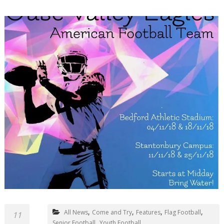
,
,
,
,
All News
Come and Try
Features
Flag Football
11
,
Senior Football
Youth Football