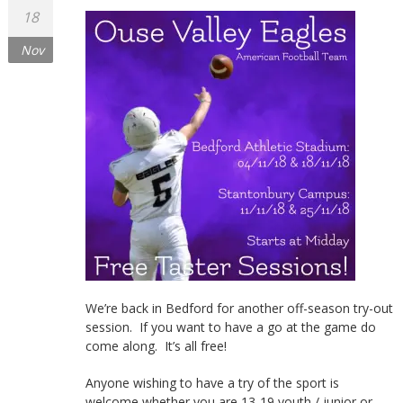
18
Nov
We’re back in Bedford for another off-season try-out
session. If you want to have a go at the game do
come along. It’s all free!
Anyone wishing to have a try of the sport is
welcome whether you are 13-19 youth / junior or