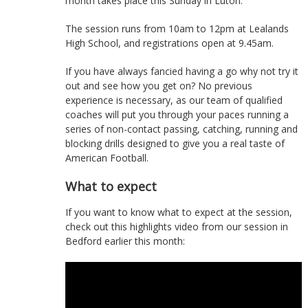
month takes place this Sunday in Luton.
The session runs from 10am to 12pm at Lealands
High School, and registrations open at 9.45am.
If you have always fancied having a go why not try it
out and see how you get on? No previous
experience is necessary, as our team of qualified
coaches will put you through your paces running a
series of non-contact passing, catching, running and
blocking drills designed to give you a real taste of
American Football.
What to expect
If you want to know what to expect at the session,
check out this highlights video from our session in
Bedford earlier this month: