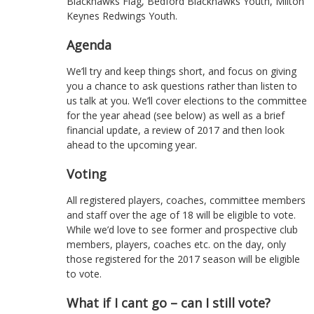
Blackhawks Flag, Bedford Blackhawks Youth, Milton
Keynes Redwings Youth.
Agenda
We’ll try and keep things short, and focus on giving
you a chance to ask questions rather than listen to
us talk at you. We’ll cover elections to the committee
for the year ahead (see below) as well as a brief
financial update, a review of 2017 and then look
ahead to the upcoming year.
Voting
All registered players, coaches, committee members
and staff over the age of 18 will be eligible to vote.
While we’d love to see former and prospective club
members, players, coaches etc. on the day, only
those registered for the 2017 season will be eligible
to vote.
What if I cant go – can I still vote?