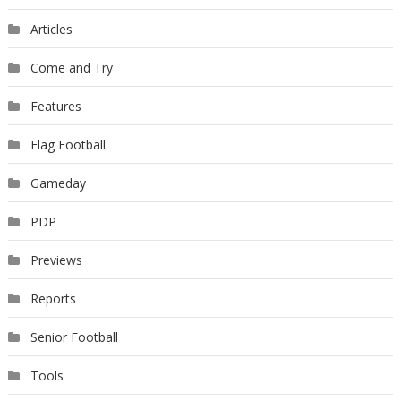
Articles
Come and Try
Features
Flag Football
Gameday
PDP
Previews
Reports
Senior Football
Tools