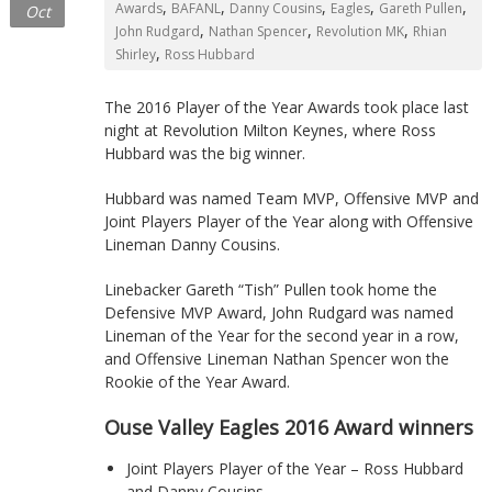
,
,
,
,
,
Awards
BAFANL
Danny Cousins
Eagles
Gareth Pullen
Oct
Northants
,
,
,
John Rudgard
Nathan Spencer
Revolution MK
Rhian
,
Shirley
Ross Hubbard
The 2016 Player of the Year Awards took place last
night at Revolution Milton Keynes, where Ross
Hubbard was the big winner.
Hubbard was named Team MVP, Offensive MVP and
Joint Players Player of the Year along with Offensive
Lineman Danny Cousins.
Linebacker Gareth “Tish” Pullen took home the
Defensive MVP Award, John Rudgard was named
Lineman of the Year for the second year in a row,
and Offensive Lineman Nathan Spencer won the
Rookie of the Year Award.
Ouse Valley Eagles 2016 Award winners
Joint Players Player of the Year – Ross Hubbard
and Danny Cousins