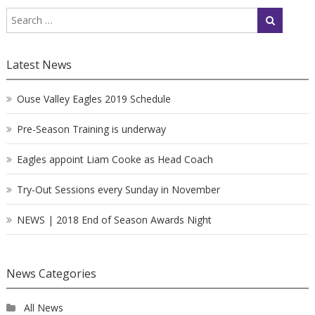
Latest News
Ouse Valley Eagles 2019 Schedule
Pre-Season Training is underway
Eagles appoint Liam Cooke as Head Coach
Try-Out Sessions every Sunday in November
NEWS | 2018 End of Season Awards Night
News Categories
All News