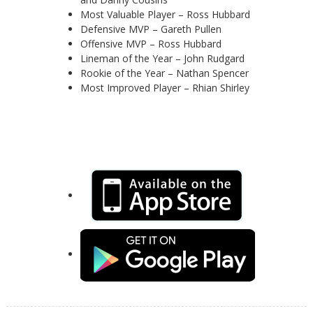
Most Valuable Player – Ross Hubbard
Defensive MVP – Gareth Pullen
Offensive MVP – Ross Hubbard
Lineman of the Year – John Rudgard
Rookie of the Year – Nathan Spencer
Most Improved Player – Rhian Shirley
Keep up-to-date with the latest news, squad details
and events with out new mobile app for iOS and
Android: