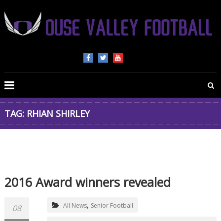
OUSE
VALLEY
FOOTBALL
TAG: RHIAN SHIRLEY
The
home
of
American
Football
2016 Award winners revealed
in
Beds,
,
Bucks
All News
Senior Football
08
and